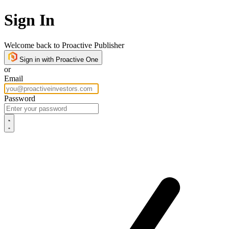
Sign In
Welcome back to Proactive Publisher
Sign in with Proactive One
or
Email
Password